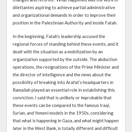
dilettantes aspiring to achieve partial administrative
and organizational demands in order to improve their
position in the Palestinian Authority and inside Fatah.
In the beginning, Fatah’s leadership accused the
regional forces of standing behind these events, and it
dealt with the situation as a mobilization by an
organization supported by the outside. The abduction
operations, the resignations of the Prime Minister and
the director of intelligence and the news about the
possibility of breaking into Arafat’s headquarters in
Ramallah played an essential role in establishing this
conviction. I said that is unlikely or improbable that
these events can be compared to the famous Iraqi,
Syrian, and Yemeni models in the 1950s, considering
that what is happening in Gaza, and what might happen
later in the West Bank, is totally different and difficult