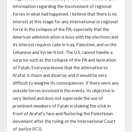
information regarding the involvement of regional
forces in what had happened, I believe that there is no
interest at this stage for any international or regional
force in the collapse of the PA; especially that the
American administration is busy with the elections and
its interest requires calm in Iraq, Palestine, and on the
Lebanese and Syrian front. The U.S. cannot handle a
surprise such as the collapse of the PA and laceration
of Fatah. Everyone knows that the alternative to
Arafat is chaos and disarray and it would be very
difficult to imagine its consequences. If there were any
outside forces involved in the events, its objective is
very limited and does not supersede the use of
prominent members of Fatah in shaking the stick in
front of Arafat’s face and flustering the Palestinian
movement after the ruling of the International Court
of Justice (ICJ).