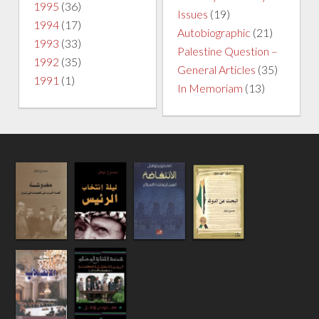
1995
(36)
Issues
(19)
1994
(17)
Autobiographic
(21)
1993
(33)
Palestine Question –
1992
(35)
General Articles
(35)
1991
(1)
In Memoriam
(13)