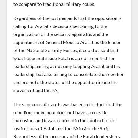
to compare to traditional military coups.
Regardless of the just demands that the opposition is
calling for Arafat’s decisions pertaining to the
organization of the security apparatus and the
appointment of General Moussa Arafat as the leader
of the National Security Forces, it could be said that
what happened inside Fatah is an open conflict for
leadership aiming at not only toppling Arafat and his
leadership, but also aiming to consolidate the rebellion
and promote the status of the opposition inside the
movement and the PA.
The sequence of events was based in the fact that the
rebellious movement does not have an outside
extension, and it was confined in the context of the
institutions of Fatah and the PA inside the Strip.
Regardless of the accuracy of the Fatah leadership’s