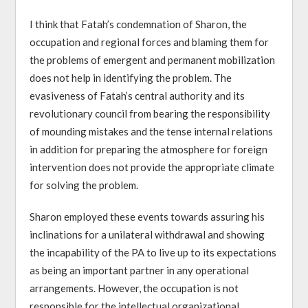
I think that Fatah’s condemnation of Sharon, the
occupation and regional forces and blaming them for
the problems of emergent and permanent mobilization
does not help in identifying the problem. The
evasiveness of Fatah’s central authority and its
revolutionary council from bearing the responsibility
of mounding mistakes and the tense internal relations
in addition for preparing the atmosphere for foreign
intervention does not provide the appropriate climate
for solving the problem.
Sharon employed these events towards assuring his
inclinations for a unilateral withdrawal and showing
the incapability of the PA to live up to its expectations
as being an important partner in any operational
arrangements. However, the occupation is not
responsible for the intellectual organizational