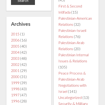
First & Second
Intifada
(15)
Palestinian-American
Archives
Relations
(32)
Palestinian-Israeli
2015
(1)
Relations
(76)
2006
(16)
Palestinian-Arab
2005
(40)
Relations
(20)
2004
(42)
Palestinian Internal
2003
(48)
Issues & Relations
2002
(42)
(105)
2001
(29)
Peace Process &
2000
(31)
Palestinian-Arab
1999
(39)
Negotiations with
1998
(43)
Israel
(141)
1997
(47)
Uncategorized
(13)
1996
(28)
Security & Military