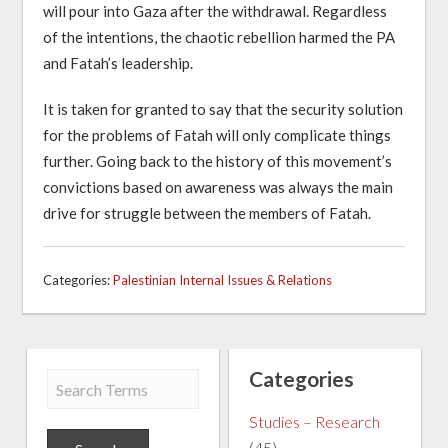
will pour into Gaza after the withdrawal. Regardless
of the intentions, the chaotic rebellion harmed the PA
and Fatah’s leadership.
It is taken for granted to say that the security solution
for the problems of Fatah will only complicate things
further. Going back to the history of this movement’s
convictions based on awareness was always the main
drive for struggle between the members of Fatah.
Categories:
Palestinian Internal Issues & Relations
Categories
Studies – Research
(45)