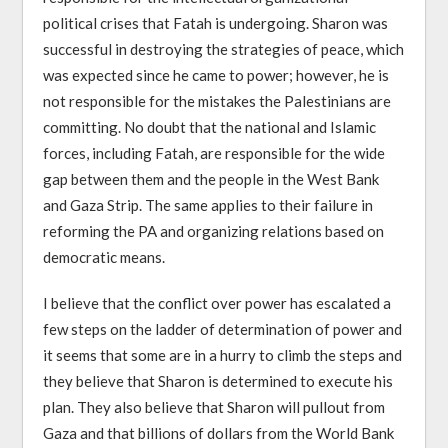
political crises that Fatah is undergoing. Sharon was
successful in destroying the strategies of peace, which
was expected since he came to power; however, he is
not responsible for the mistakes the Palestinians are
committing. No doubt that the national and Islamic
forces, including Fatah, are responsible for the wide
gap between them and the people in the West Bank
and Gaza Strip. The same applies to their failure in
reforming the PA and organizing relations based on
democratic means.
I believe that the conflict over power has escalated a
few steps on the ladder of determination of power and
it seems that some are in a hurry to climb the steps and
they believe that Sharon is determined to execute his
plan. They also believe that Sharon will pullout from
Gaza and that billions of dollars from the World Bank