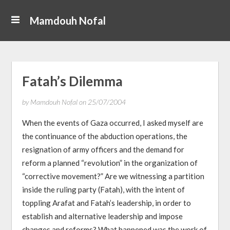
Mamdouh Nofal
Fatah’s Dilemma
by
Mamdouh Nofal
on
25/07/2004
When the events of Gaza occurred, I asked myself are
the continuance of the abduction operations, the
resignation of army officers and the demand for
reform a planned “revolution” in the organization of
“corrective movement?” Are we witnessing a partition
inside the ruling party (Fatah), with the intent of
toppling Arafat and Fatah’s leadership, in order to
establish and alternative leadership and impose
changes and reforms? What happened was the work of